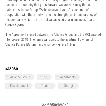
business in a country that goes forward, we are very lucky that our
partner is Alliance Group. We have several years’ experience of
cooperation with them and we see the strengths and transparency of
this company, which is the most valuable criteria in business", said
Sergey Egorov
The Agreement signed between the Alliance Group and the RCI entered
into force in 2018. The terms will apply to the apartment owners of
Alliance Palace (Batumi) and Alliance Highline (Tbilisi)
ტეგები
Alliance Group
RCI
Apartments
Development
Tiurism
Georgia
პარტნიორები