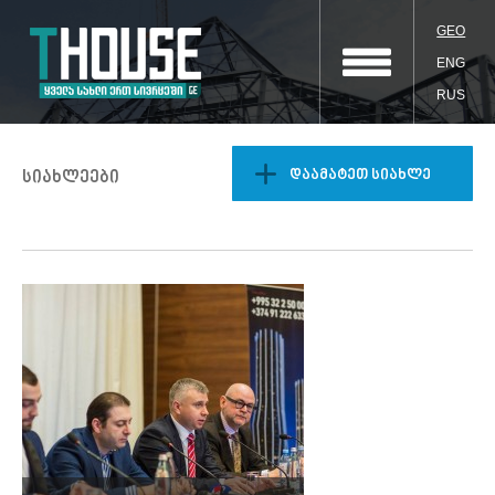
GEO
ENG
RUS
დაამატეთ სიახლე
სიახლეები