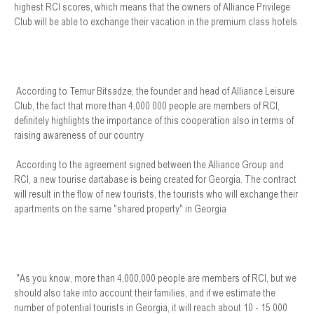
highest RCI scores, which means that the owners of Alliance Privilege
Club will be able to exchange their vacation in the premium class hotels
According to Temur Bitsadze, the founder and head of Alliance Leisure
Club, the fact that more than 4,000 000 people are members of RCI,
definitely highlights the importance of this cooperation also in terms of
raising awareness of our country
According to the agreement signed between the Alliance Group and
RCI, a new tourise dartabase is being created for Georgia. The contract
will result in the flow of new tourists, the tourists who will exchange their
apartments on the same "shared property" in Georgia
"As you know, more than 4,000,000 people are members of RCI, but we
should also take into account their families, and if we estimate the
number of potential tourists in Georgia, it will reach about 10 - 15 000