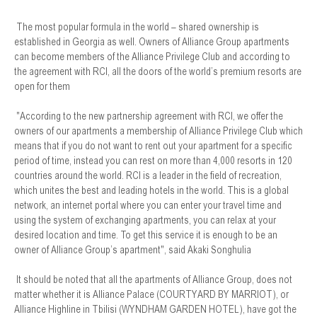
The most popular formula in the world – shared ownership is
established in Georgia as well. Owners of Alliance Group apartments
can become members of the Alliance Privilege Club and according to
the agreement with RCI, all the doors of the world’s premium resorts are
open for them
"According to the new partnership agreement with RCI, we offer the
owners of our apartments a membership of Alliance Privilege Club which
means that if you do not want to rent out your apartment for a specific
period of time, instead you can rest on more than 4,000 resorts in 120
countries around the world. RCI is a leader in the field of recreation,
which unites the best and leading hotels in the world. This is a global
network, an internet portal where you can enter your travel time and
using the system of exchanging apartments, you can relax at your
desired location and time. To get this service it is enough to be an
owner of Alliance Group’s apartment", said Akaki Songhulia
It should be noted that all the apartments of Alliance Group, does not
matter whether it is Alliance Palace (COURTYARD BY MARRIOT), or
Alliance Highline in Tbilisi (WYNDHAM GARDEN HOTEL), have got the