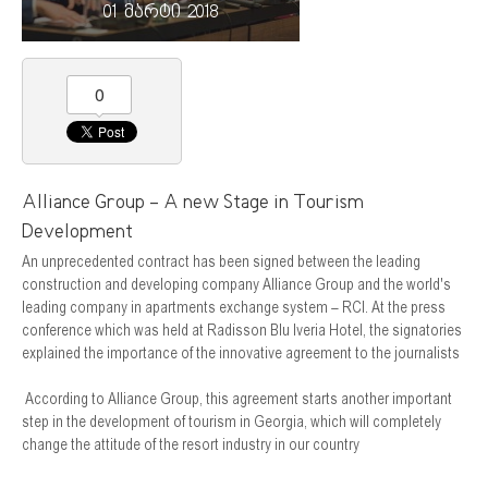
01 მარტი 2018
0
Alliance Group - A new Stage in Tourism
Development
An unprecedented contract has been signed between the leading
construction and developing company Alliance Group and the world's
leading company in apartments exchange system – RCI. At the press
conference which was held at Radisson Blu Iveria Hotel, the signatories
explained the importance of the innovative agreement to the journalists
According to Alliance Group, this agreement starts another important
step in the development of tourism in Georgia, which will completely
change the attitude of the resort industry in our country