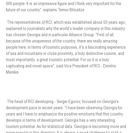
000 people. It is an impressive figure and I think very important for the
future of our country", explains Temur Bitsadze
The representatives of RCI, which was established about 50 years ago,
explained to journalists why the world’s leader company in this industry
has chosen Georgia and in particular Alliance Group: "First of all,
because of the uniqueness of the country, there are really amazing
people here, in terms of touristic purposes, it's a fascinating experience
of sea and mountains in close proximity, a truly distinctive cuisine, and
most importantly, a great touristic potential. For us it is a truly
captivating and novel space", said Vice President of RCI - Dimitris
Manikis
The head of RCI developing - Sergei Egorov, focused on Georgia's
development pace in recent years: "I have been observing Georgia for
years and I have to emphasize the positive emotions that this country
develops in terms of development. Georgia has a very interesting
tourism potential. As for statistical data, Georgia is becoming more and
more popular in this direction. It is always a good challenge to start a